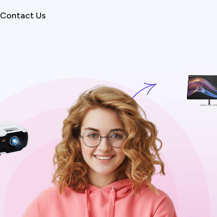
Contact Us