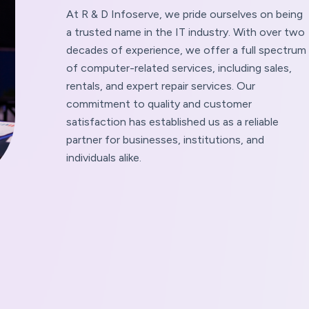
At R & D Infoserve, we pride ourselves on being
a trusted name in the IT industry. With over two
decades of experience, we offer a full spectrum
of computer-related services, including sales,
rentals, and expert repair services. Our
commitment to quality and customer
satisfaction has established us as a reliable
partner for businesses, institutions, and
individuals alike.