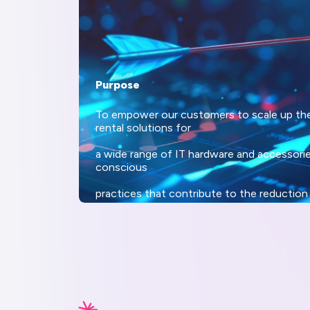
Purpose
To empower our customers to scale up thei
rental solutions for
a wide range of IT hardware and accessori
conscious
practices that contribute to the reduction