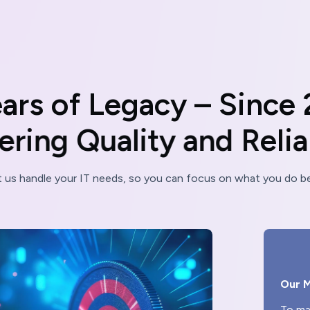
e
a
r
s
o
f
L
e
g
a
c
y
–
S
i
n
c
e
e
r
i
n
g
Q
u
a
l
i
t
y
a
n
d
R
e
l
i
t us handle your IT needs, so you can focus on what you do be
Our M
To ma