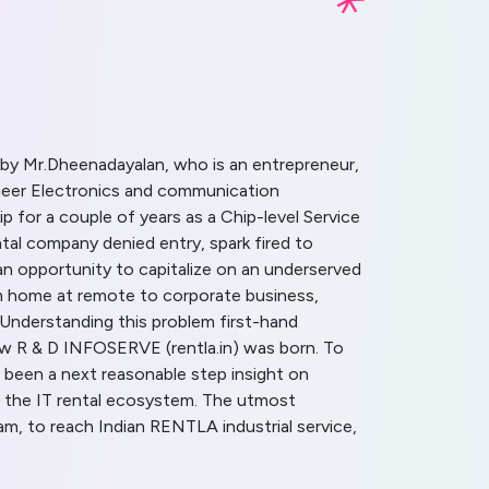
by Mr.Dheenadayalan, who is an entrepreneur,
gineer Electronics and communication
p for a couple of years as a Chip-level Service
tal company denied entry, spark fired to
n opportunity to capitalize on an underserved
om home at remote to corporate business,
 Understanding this problem first-hand
how R & D INFOSERVE (rentla.in) was born. To
 been a next reasonable step insight on
 the IT rental ecosystem. The utmost
m, to reach Indian RENTLA industrial service,