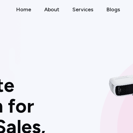
Home
About
Services
Blogs
t
e
n
f
o
r
S
a
l
e
s
,