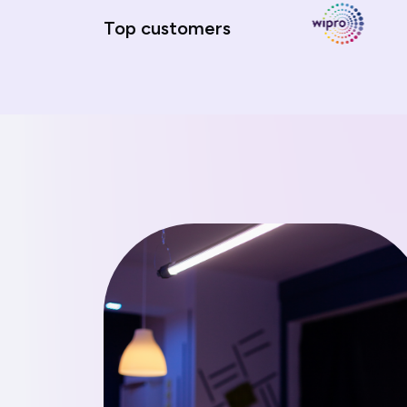
Top customers