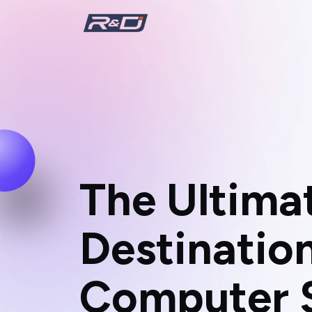
T
h
e
U
l
t
i
m
a
D
e
s
t
i
n
a
t
i
o
C
o
m
p
u
t
e
r