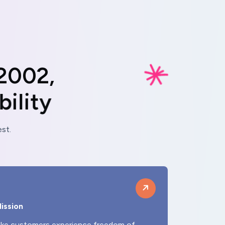
2
0
0
2
,
a
b
i
l
i
t
y
st.
ission
ke customers experience freedom of