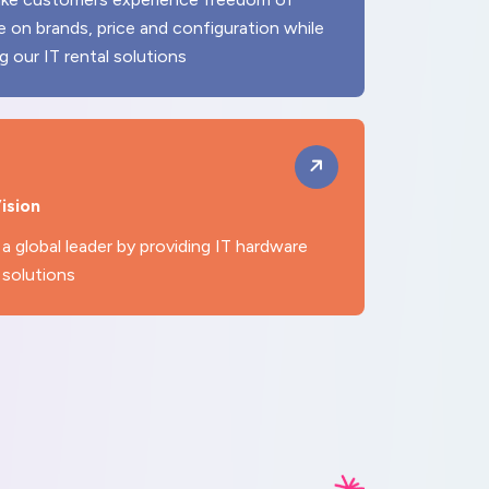
e on brands, price and configuration while
ng our IT rental solutions
ision
a global leader by providing IT hardware
 solutions