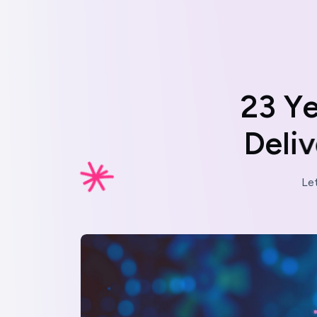
2
3
Y
D
e
l
i
v
Le