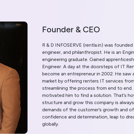
Founder & CEO
R & D INFOSERVE (rentla.in) was founded 
engineer, and philanthropist. He is an En
engineering graduate. Gained apprenticeshi
Engineer. A day at the doorsteps of IT Ren
become an entrepreneur in 2002. He saw a
market by offering renters IT services fr
streamlining the process from end to end.
motivated him to find a solution. That’s 
structure and grow this company is always
demands of the customer’s growth and of
confidence and determination, leap to drea
globally.