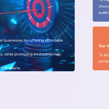
choic
availi
r businesses by offering affordable
Our V
es, while promoting environmentally
To be 
rental
 of e-waste.