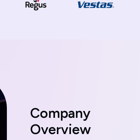
C
o
m
p
a
n
y
O
v
e
r
v
i
e
w