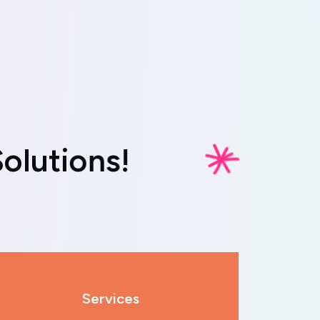
S
o
l
u
t
i
o
n
s
!
Services