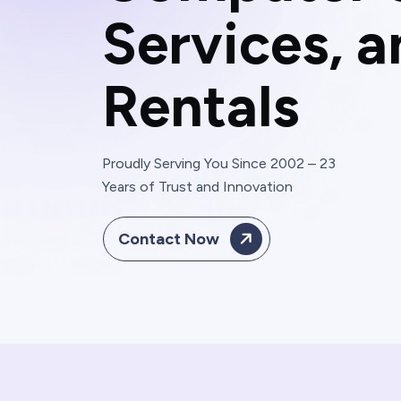
S
e
r
v
i
c
e
s
,
a
R
e
n
t
a
l
s
Proudly Serving You Since 2002 – 23
Years of Trust and Innovation
Contact Now