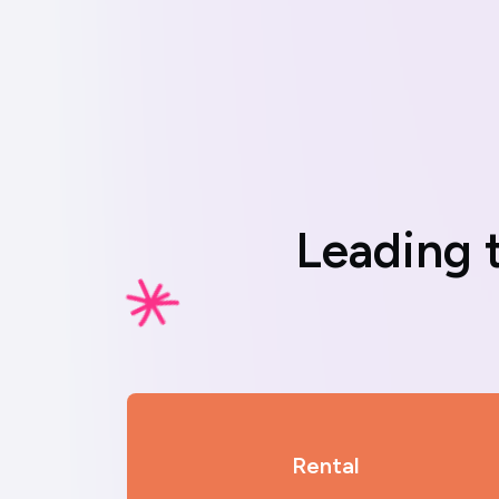
L
e
a
d
i
n
g
Rental