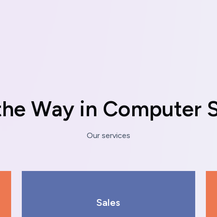
t
h
e
W
a
y
i
n
C
o
m
p
u
t
e
r
Our services
Sales