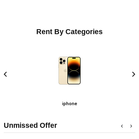
Rent By Categories
iphone
+ SELECT OPTION
Unmissed Offer