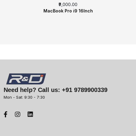
₹9,000.00
MacBook Pro i9 16Inch
Need help? Call us:
+91 9789900339
Mon - Sat: 9:30 - 7:30