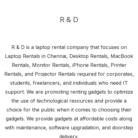
R & D
R & D is a laptop rental company that focuses on
Laptop Rentals in Chennai
,
Desktop Rentals
,
MacBook
Rentals
,
Monitor Rentals
,
iPhone Rentals
,
Printer
Rentals
, and
Projector Rentals
required for corporates,
students, freelancers, and individuals who need IT
support. We are promoting renting gadgets to optimize
the use of technological resources and provide a
choice for the public when it comes to choosing their
gadgets. We provide gadgets at affordable costs along
with maintenance, software upgradation, and doorstep
delivery.