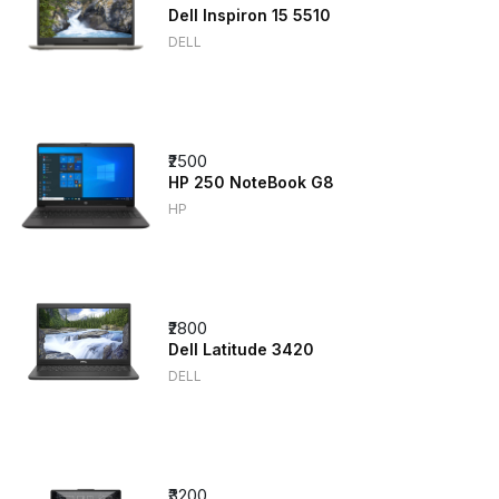
Dell Inspiron 15 5510
DELL
₹2500
HP 250 NoteBook G8
HP
₹2800
Dell Latitude 3420
DELL
₹3200