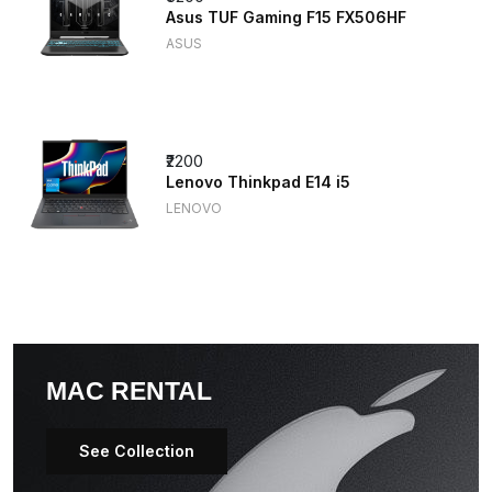
Asus TUF Gaming F15 FX506HF
ASUS
₹2200
Lenovo Thinkpad E14 i5
LENOVO
MAC RENTAL
See Collection