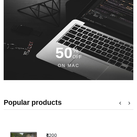
50
%
OFF
ON MAC
Popular products
₹4200