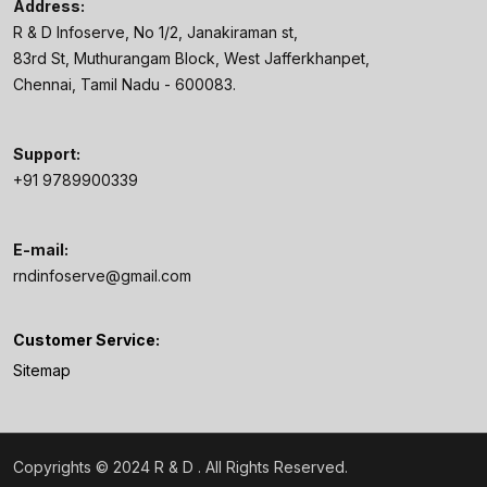
Address:
R & D Infoserve, No 1/2, Janakiraman st,
83rd St, Muthurangam Block, West Jafferkhanpet,
Chennai, Tamil Nadu - 600083.
Support:
+91 9789900339
E-mail:
rndinfoserve@gmail.com
Customer Service:
Sitemap
Copyrights © 2024 R & D
. All Rights Reserved.