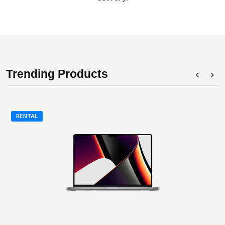
Trending Products
RENTAL