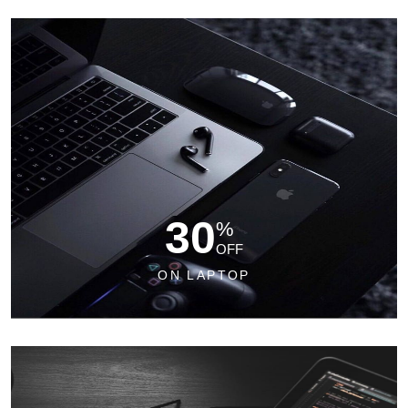
30
%
OFF
ON LAPTOP