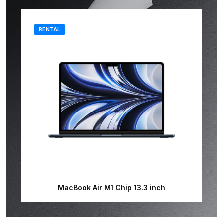
RENTAL
MacBook Air M1 Chip 13.3 inch